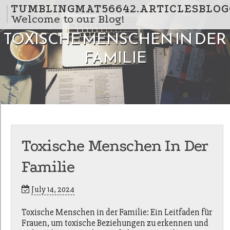
Skip to content
TUMBLINGMAT56642.ARTICLESBLOG
Welcome to our Blog!
TOXISCHE MENSCHEN IN DER
FAMILIE
Toxische Menschen In Der
Familie
July 14, 2024
Toxische Menschen in der Familie: Ein Leitfaden für
Frauen, um toxische Beziehungen zu erkennen und