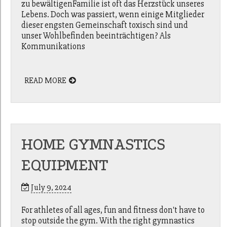
zu bewältigenFamilie ist oft das Herzstück unseres
Lebens. Doch was passiert, wenn einige Mitglieder
dieser engsten Gemeinschaft toxisch sind und
unser Wohlbefinden beeinträchtigen? Als
Kommunikations
READ MORE
HOME GYMNASTICS
EQUIPMENT
July 9, 2024
For athletes of all ages, fun and fitness don't have to
stop outside the gym. With the right gymnastics