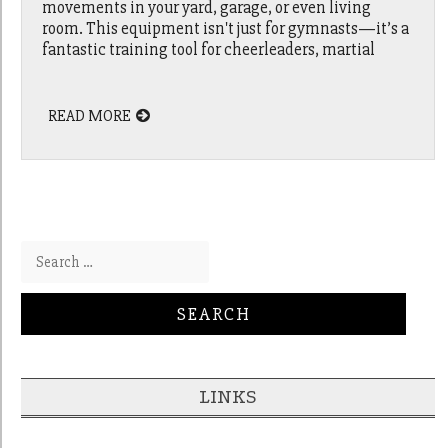
movements in your yard, garage, or even living
room. This equipment isn't just for gymnasts—it’s a
fantastic training tool for cheerleaders, martial
READ MORE
Search for:
LINKS