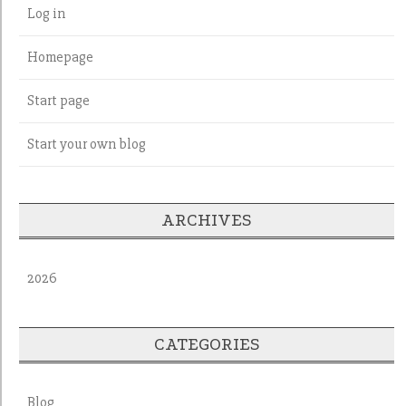
Log in
Homepage
Start page
Start your own blog
ARCHIVES
2026
CATEGORIES
Blog