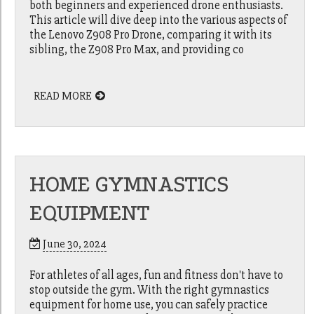
both beginners and experienced drone enthusiasts.
This article will dive deep into the various aspects of
the Lenovo Z908 Pro Drone, comparing it with its
sibling, the Z908 Pro Max, and providing co
READ MORE
HOME GYMNASTICS
EQUIPMENT
June 30, 2024
For athletes of all ages, fun and fitness don't have to
stop outside the gym. With the right gymnastics
equipment for home use, you can safely practice