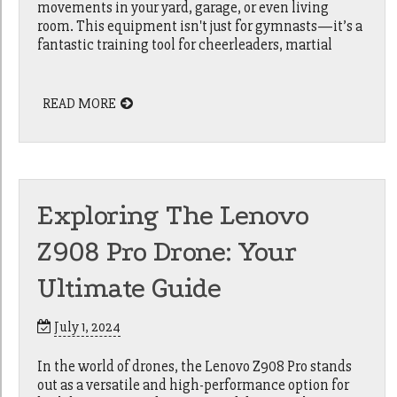
movements in your yard, garage, or even living
room. This equipment isn't just for gymnasts—it’s a
fantastic training tool for cheerleaders, martial
READ MORE
Exploring The Lenovo
Z908 Pro Drone: Your
Ultimate Guide
July 1, 2024
In the world of drones, the Lenovo Z908 Pro stands
out as a versatile and high-performance option for