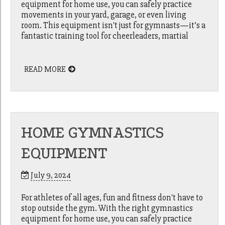
equipment for home use, you can safely practice
movements in your yard, garage, or even living
room. This equipment isn't just for gymnasts—it’s a
fantastic training tool for cheerleaders, martial
READ MORE
HOME GYMNASTICS
EQUIPMENT
July 9, 2024
For athletes of all ages, fun and fitness don't have to
stop outside the gym. With the right gymnastics
equipment for home use, you can safely practice