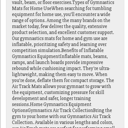
vault, beam, or floor exercises.Types of Gymnastics
Mats for Home UseWhen searching for tumbling
equipment for home use, you’ll encounter a wide
range of options. Among the many brands on the
market today, few deliver the quality, extensive
product selection, and excellent customer support.
Our gymnastics mats for home and gym use are
inflatable, prioritizing safety and learning over
competition simulation.Benefits of Inflatable
Gymnastics EquipmentInflatable mats, beams,
ramps, and launch boards provide impressive
rebound while cushioning impact. They're ultra-
lightweight, making them easy to move. When
you’re done, deflate them for compact storage. The
Air Track Mats allows your gymnast to grow with
the equipment, customizing pressure for skill
development and safer, longer training
sessions.Home Gymnastics Equipment
OptionsGymnastics Air Track CollectionBring the
gym to your home with our Gymnastics Air Track
Collection. Available in various lengths and colors,