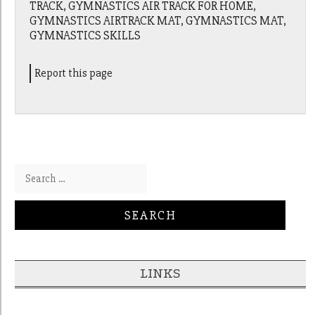
TRACK, GYMNASTICS AIR TRACK FOR HOME,
GYMNASTICS AIRTRACK MAT, GYMNASTICS MAT,
GYMNASTICS SKILLS
Report this page
Search for:
LINKS