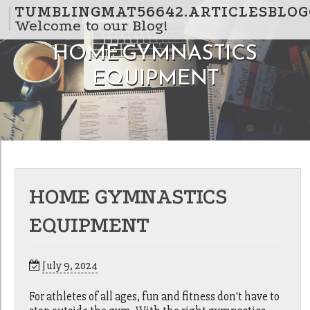
Skip to content
TUMBLINGMAT56642.ARTICLESBLOG
Welcome to our Blog!
HOME GYMNASTICS
EQUIPMENT
HOME GYMNASTICS
EQUIPMENT
July 9, 2024
For athletes of all ages, fun and fitness don't have to