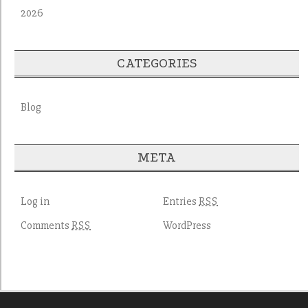
2026
CATEGORIES
Blog
META
Log in
Entries
RSS
Comments
WordPress
RSS