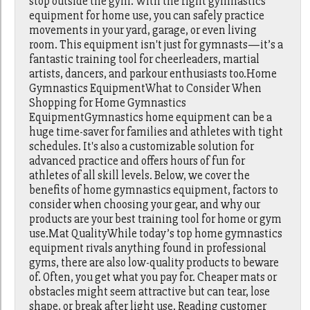
stop outside the gym. With the right gymnastics
equipment for home use, you can safely practice
movements in your yard, garage, or even living
room. This equipment isn't just for gymnasts—it’s a
fantastic training tool for cheerleaders, martial
artists, dancers, and parkour enthusiasts too.Home
Gymnastics EquipmentWhat to Consider When
Shopping for Home Gymnastics
EquipmentGymnastics home equipment can be a
huge time-saver for families and athletes with tight
schedules. It's also a customizable solution for
advanced practice and offers hours of fun for
athletes of all skill levels. Below, we cover the
benefits of home gymnastics equipment, factors to
consider when choosing your gear, and why our
products are your best training tool for home or gym
use.Mat QualityWhile today’s top home gymnastics
equipment rivals anything found in professional
gyms, there are also low-quality products to beware
of. Often, you get what you pay for. Cheaper mats or
obstacles might seem attractive but can tear, lose
shape, or break after light use. Reading customer