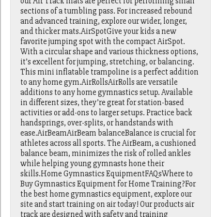
our Air Track mats are perfect for performing small
sections of a tumbling pass. For increased rebound
and advanced training, explore our wider, longer,
and thicker mats.AirSpotGive your kids a new
favorite jumping spot with the compact AirSpot.
With a circular shape and various thickness options,
it’s excellent for jumping, stretching, or balancing.
This mini inflatable trampoline is a perfect addition
to any home gym.AirRollsAirRolls are versatile
additions to any home gymnastics setup. Available
in different sizes, they’re great for station-based
activities or add-ons to larger setups. Practice back
handsprings, over-splits, or handstands with
ease.AirBeamAirBeam balanceBalance is crucial for
athletes across all sports. The AirBeam, a cushioned
balance beam, minimizes the risk of rolled ankles
while helping young gymnasts hone their
skills.Home Gymnastics EquipmentFAQsWhere to
Buy Gymnastics Equipment for Home Training?For
the best home gymnastics equipment, explore our
site and start training on air today! Our products air
track are designed with safety and training