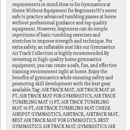
requirements in mind.How to Do Gymnastics at
Home Without Equipment for Beginners?It’s never
safe to practice advanced tumbling passes at home
without professional guidance and top-quality
equipment. However, beginners can do simple
repetitions of basic tumbling exercises and
stretches to improve strength and technique. For
extra safety, an inflatable mat like our Gymnastics
Air Track Collection is highly recommended.By
investing in high-quality home gymnastics
equipment, you can create a safe, fun, and effective
training environment right at home. Enjoy the
benefits of gymnastics while ensuring safety and
promoting skill development with the best gear
available.Tag: AIR TRACK MAT, AIR TRACK MAT 20
FT, AIR TRACK MAT FOR GYMNASTICS, AIR TRACK
TUMBLING MAT 13 FT, AIR TRACK TUMBLING
MAT 16 FT, AIR TRACK TUMBLING MAT CHEAP,
AIRSPOT GYMNASTICS, AIRTRACK, AIRTRACK MAT,
BEST AIR TRACK MAT FOR GYMNASTICS, BEST
GYMNASTICS AIR TRACK MAT, GYMNASTICS AIR