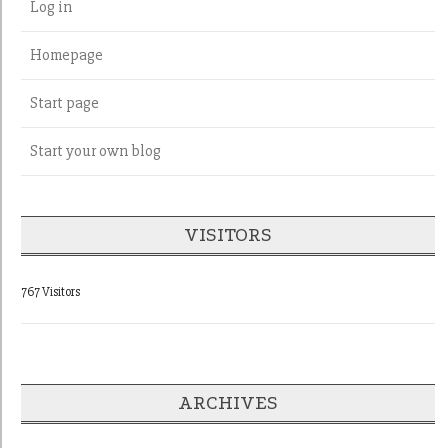
Log in
Homepage
Start page
Start your own blog
VISITORS
767 Visitors
ARCHIVES