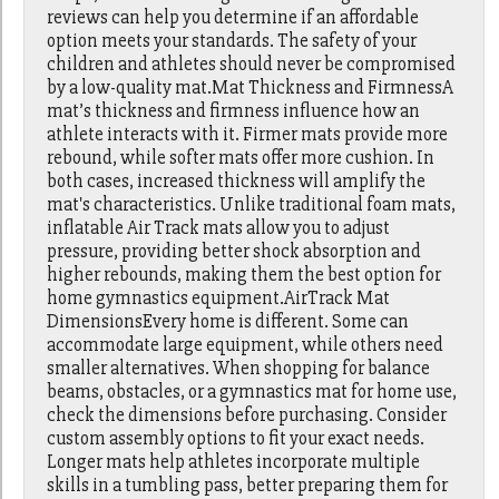
reviews can help you determine if an affordable
option meets your standards. The safety of your
children and athletes should never be compromised
by a low-quality mat.Mat Thickness and FirmnessA
mat’s thickness and firmness influence how an
athlete interacts with it. Firmer mats provide more
rebound, while softer mats offer more cushion. In
both cases, increased thickness will amplify the
mat's characteristics. Unlike traditional foam mats,
inflatable Air Track mats allow you to adjust
pressure, providing better shock absorption and
higher rebounds, making them the best option for
home gymnastics equipment.AirTrack Mat
DimensionsEvery home is different. Some can
accommodate large equipment, while others need
smaller alternatives. When shopping for balance
beams, obstacles, or a gymnastics mat for home use,
check the dimensions before purchasing. Consider
custom assembly options to fit your exact needs.
Longer mats help athletes incorporate multiple
skills in a tumbling pass, better preparing them for